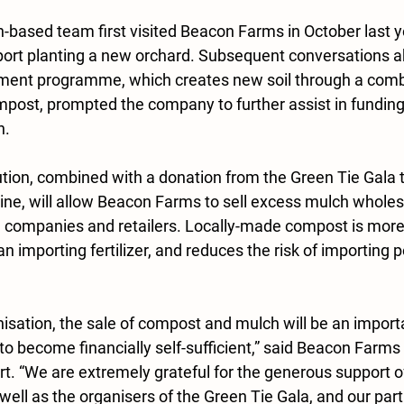
ased team first visited Beacon Farms in October last y
port planting a new orchard. Subsequent conversations 
ment programme, which creates new soil through a combi
post, prompted the company to further assist in fundin
n.
ion, combined with a donation from the Green Tie Gala 
e, will allow Beacon Farms to sell excess mulch wholesa
 companies and retailers. Locally-made compost is more
an importing fertilizer, and reduces the risk of importing 
nisation, the sale of compost and mulch will be an impor
to become financially self-sufficient,” said Beacon Farms 
t. “We are extremely grateful for the generous support of
ll as the organisers of the Green Tie Gala, and our part