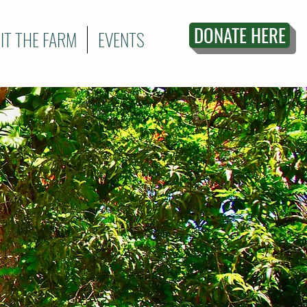
DONATE HERE
SIT THE FARM
EVENTS