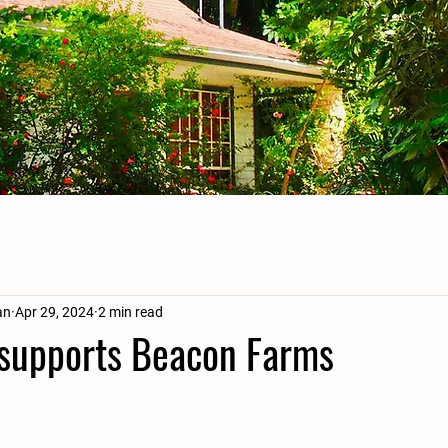
an
Apr 29, 2024
2 min read
supports Beacon Farms