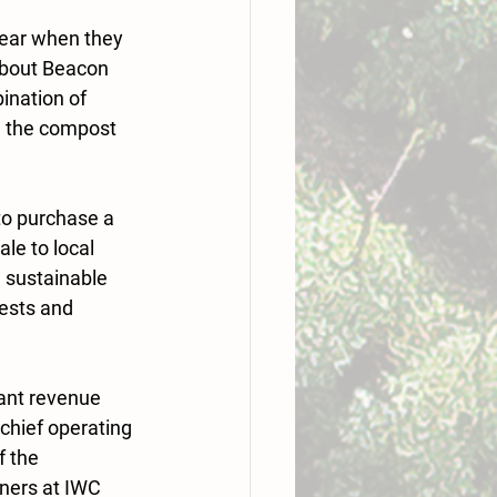
ear when they 
about Beacon 
nation of 
g the compost 
to purchase a 
le to local 
 sustainable 
pests and 
tant revenue 
chief operating 
 the 
ners at IWC 