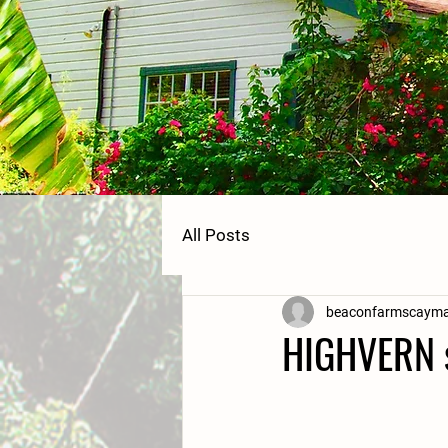
All Posts
beaconfarmscaym
HIGHVERN 