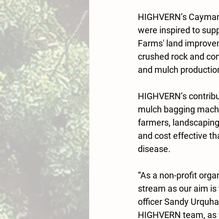
HIGHVERN’s Cayman-b
were inspired to sup
Farms' land improve
crushed rock and com
and mulch productio
HIGHVERN’s contribut
mulch bagging machin
farmers, landscaping
and cost effective th
disease.
“As a non-profit orga
stream as our aim is 
officer Sandy Urquhar
HIGHVERN team, as we