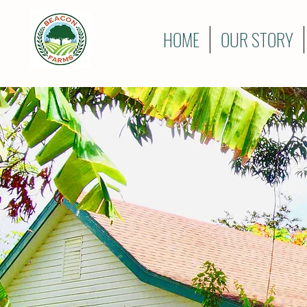
HOME
OUR STORY