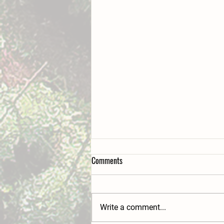
Comments
Write a comment...