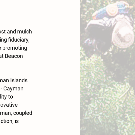
ost and mulch 
g fiduciary, 
o promoting 
 at Beacon 
man Islands 
d - Cayman 
ty to 
ovative 
yman, coupled 
tion, is 