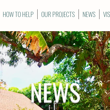
HOW TO HELP
OUR PROJECTS
NEWS
VI
NEWS