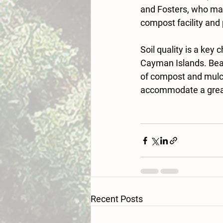
and Fosters, who make
compost facility and
Soil quality is a key
Cayman Islands. Beac
of compost and mulch
accommodate a greate
Recent Posts