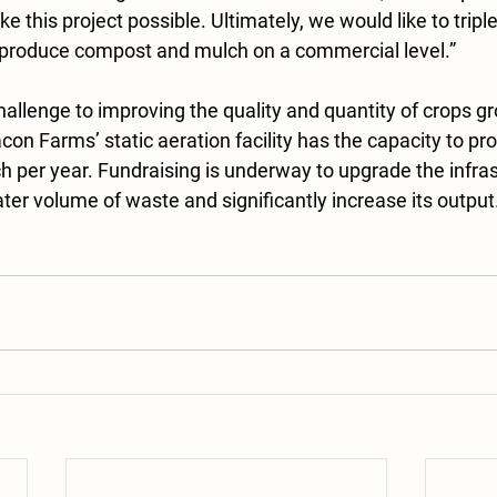
 this project possible. Ultimately, we would like to triple 
 produce compost and mulch on a commercial level.”
 challenge to improving the quality and quantity of crops gr
on Farms’ static aeration facility has the capacity to pr
 per year. Fundraising is underway to upgrade the infras
r volume of waste and significantly increase its output