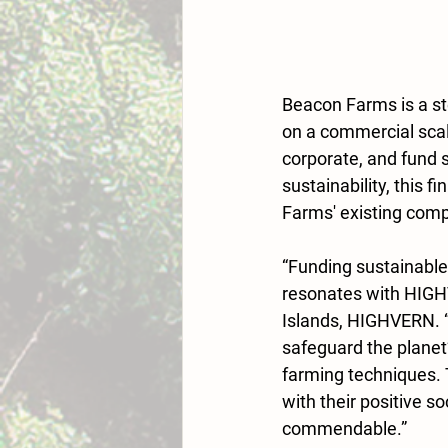
Beacon Farms is a st
on a commercial scal
corporate, and fund 
sustainability, this f
Farms' existing compo
“Funding sustainable
resonates with HIGHV
Islands, HIGHVERN. “
safeguard the planet
farming techniques. 
with their positive s
commendable.”