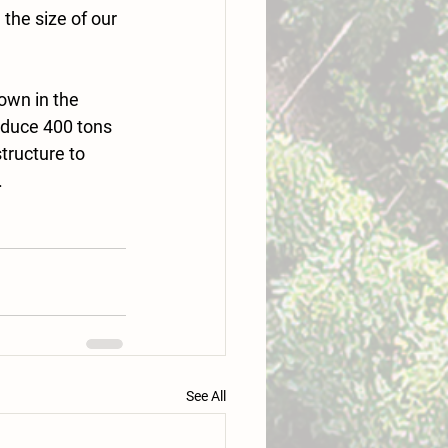
the size of our 
own in the 
oduce 400 tons 
tructure to 
.
See All