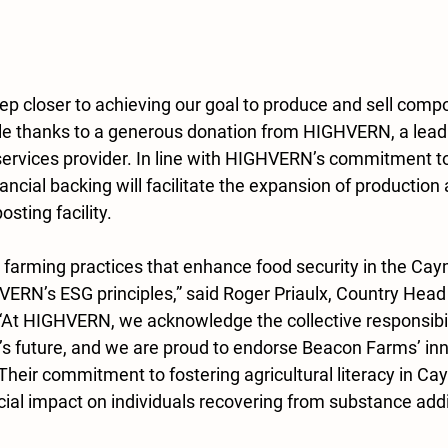
ep closer to achieving our goal to produce and sell comp
e thanks to a generous donation from HIGHVERN, a leadin
services provider. In line with HIGHVERN’s commitment t
inancial backing will facilitate the expansion of production
sting facility.
 farming practices that enhance food security in the Cay
ERN’s ESG principles,” said Roger Priaulx, Country Hea
At HIGHVERN, we acknowledge the collective responsibili
’s future, and we are proud to endorse Beacon Farms’ inn
Their commitment to fostering agricultural literacy in Ca
ocial impact on individuals recovering from substance addic