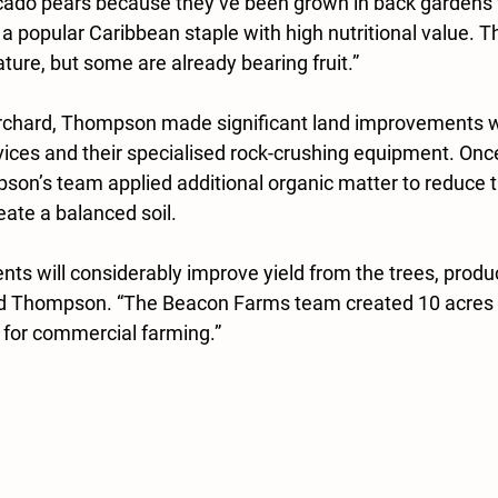
ocado pears because they’ve been grown in back gardens 
a popular Caribbean staple with high nutritional value. Th
ture, but some are already bearing fruit.”
orchard, Thompson made significant land improvements wi
ices and their
specialised rock-crushing equipment. Once
on’s team applied additional organic matter to reduce t
eate a balanced soil.
ts will considerably improve yield from the trees, produc
said Thompson. “The Beacon Farms team created 10 acres of
 for 
commercial farming.”