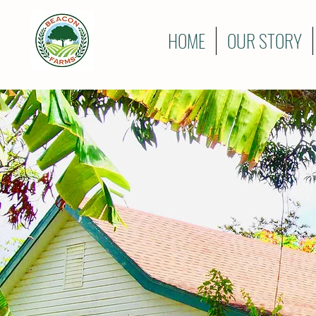
HOME
OUR STORY