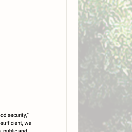
d security,” 
ufficient, we 
, public and 