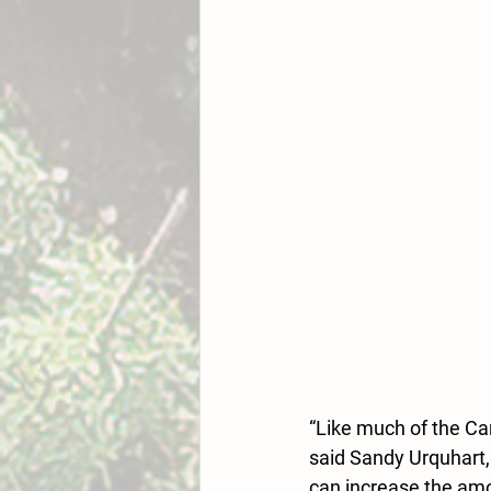
“Like much of the Car
said Sandy Urquhart,
can increase the amou