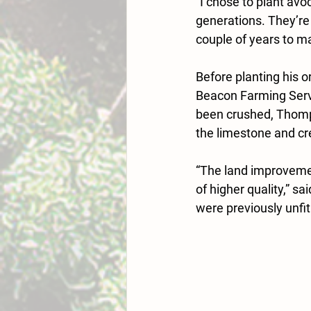
“I chose to plant av
generations. They’re 
couple of years to ma
Before planting his 
Beacon Farming Serv
been crushed, Thomps
the limestone and cr
“The land improvemen
of higher quality,” 
were previously 
unfit