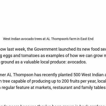
West Indian avocado trees at AL Thompson's farm in East End
Show last week, the Government launched its new food sec
ng eggs and tomatoes as examples of how we can grow mo
 ground as a valuable local produce: avocados.
armer AL Thompson has recently planted 500 West Indian 
h tree capable of producing up to 200 fruits per year, loc
regular feature at markets, restaurant and family tables