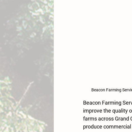
Beacon Farming Servic
Beacon Farming Servi
improve the quality o
farms across Grand C
produce commercial q