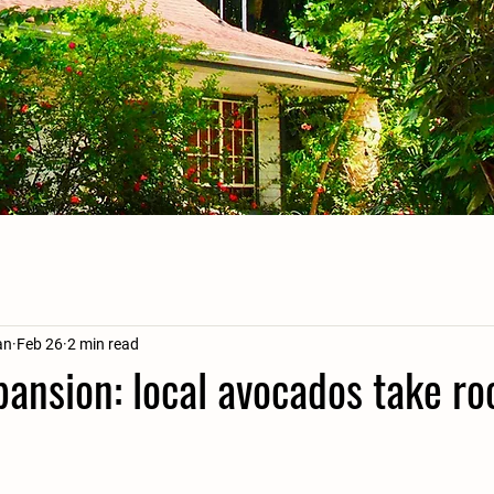
an
Feb 26
2 min read
pansion: local avocados take roo