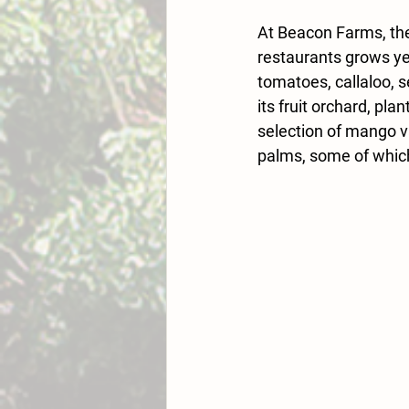
At Beacon Farms, the
restaurants grows yea
tomatoes, callaloo, 
its fruit orchard, pla
selection of mango v
palms, some of which 