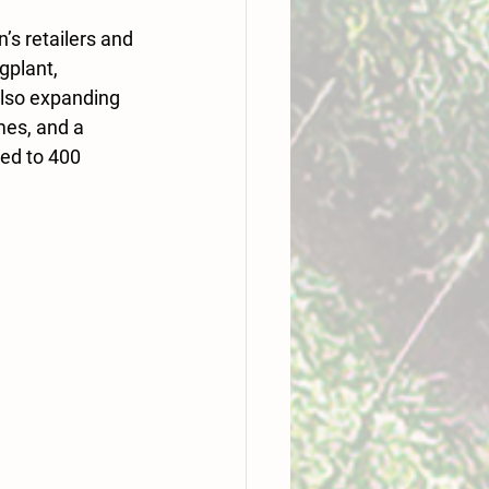
s retailers and 
gplant, 
also expanding 
mes, and a 
ed to 400 