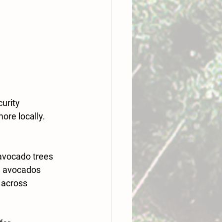
urity 
re locally. 
avocado trees 
al avocados 
 across 