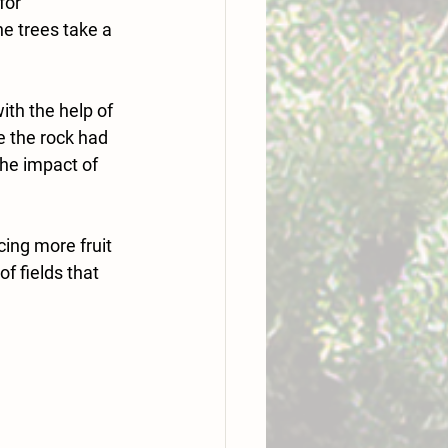
for 
e trees take a 
th the help of 
 the rock had 
he impact of 
ing more fruit 
 fields that 