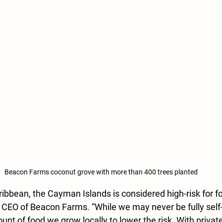
Beacon Farms coconut grove with more than 400 trees planted
ibbean, the Cayman Islands is considered high-risk for foo
 CEO of Beacon Farms. “While we may never be fully self-s
nt of food we grow locally to lower the risk. With private