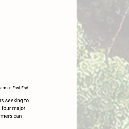
farm in East End
s seeking to 
 four major 
armers can 