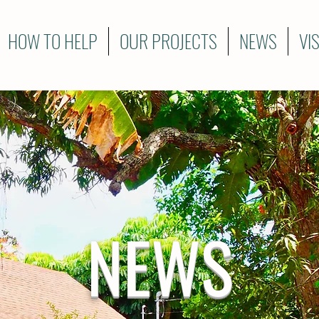
HOW TO HELP
OUR PROJECTS
NEWS
VI
NEWS