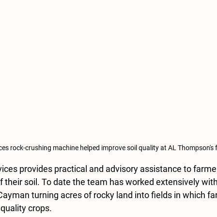
es rock-crushing machine helped improve soil quality at AL Thompson's 
ces provides practical and advisory assistance to farmer
f their soil. To date the team has worked extensively with
ayman turning acres of rocky land into fields in which f
uality crops.