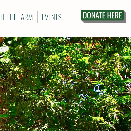
DONATE HERE
SIT THE FARM
EVENTS