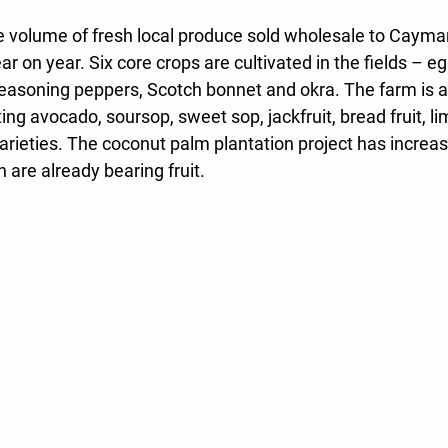
 volume of fresh local produce sold wholesale to Cayman’
r on year. Six core crops are cultivated in the fields – eg
seasoning peppers, Scotch bonnet and okra. 
The farm is 
nting avocado, soursop, sweet sop, jackfruit, bread fruit, li
arieties. The coconut palm plantation project has increas
are already bearing fruit.