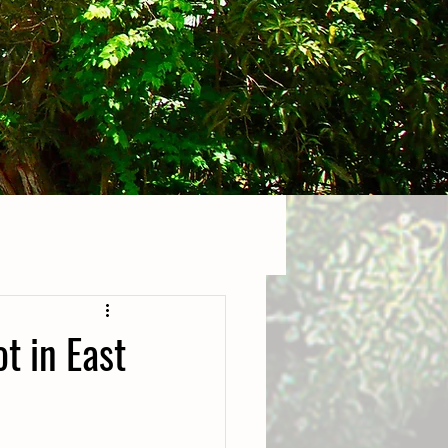
t in East