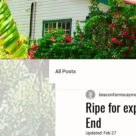
All Posts
beaconfarmscaym
Ripe for ex
End
Updated:
Feb 27