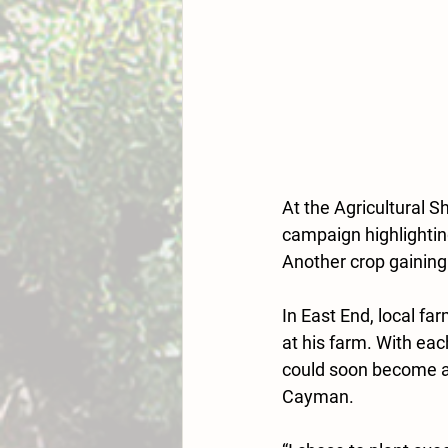
At the Agricultural 
campaign highlighti
Another crop gaining
In East End, local f
at his farm. With eac
could soon become a 
Cayman.