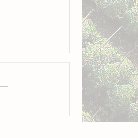
o: A culinary revolution is
way in the Cayman Islands