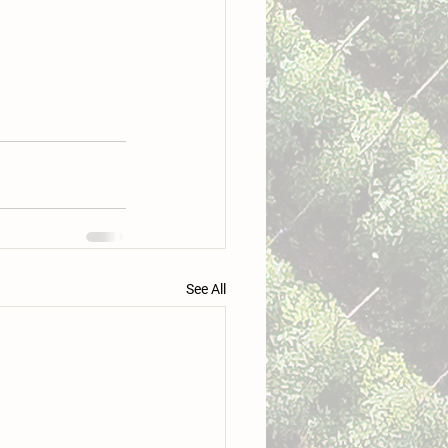
See All