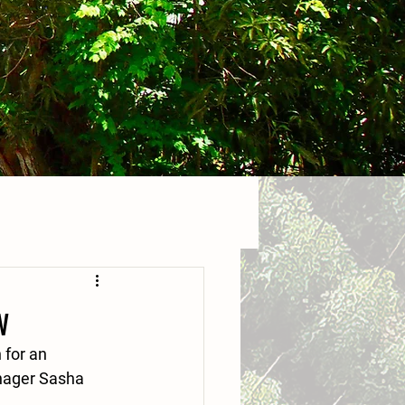
w
 for an 
nager Sasha 