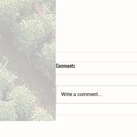
Comments
Write a comment...
Beacon Farms' hidden wilderness