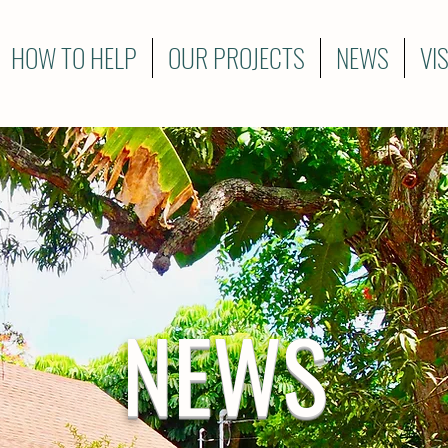
HOW TO HELP
OUR PROJECTS
NEWS
VI
NEWS