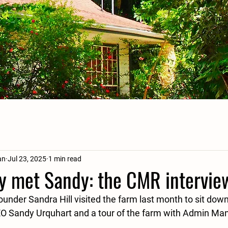
an
Jul 23, 2025
1 min read
 met Sandy: the CMR intervie
nder Sandra Hill visited the farm last month to sit down
EO Sandy Urquhart and a tour of the farm with Admin Ma