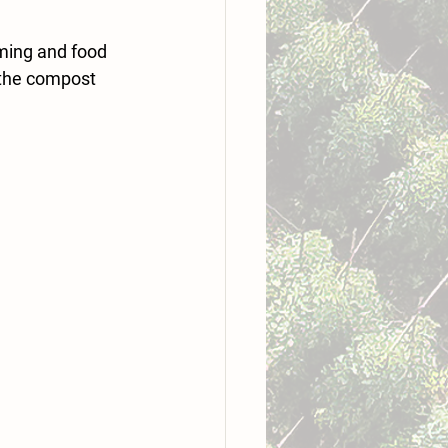
ming and food 
 the compost 