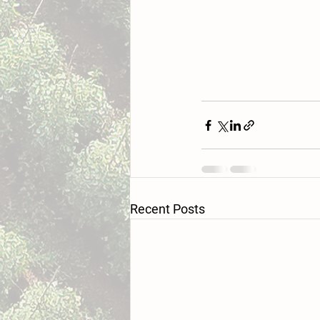
Recent Posts