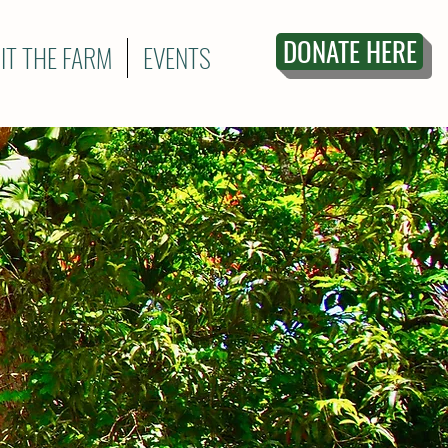
DONATE HERE
SIT THE FARM
EVENTS