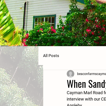
All Posts
beaconfarmscaym
When Sandy
Cayman Marl Road fou
interview with our C
Appleby.