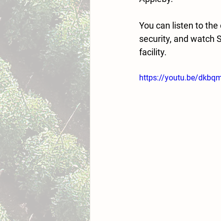
You can listen to th
security, and watch 
facility. 
https://youtu.be/dk