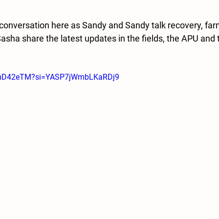
e conversation here as Sandy and Sandy talk recovery, far
Sasha share the latest updates in the fields, the APU and
bqmD42eTM?si=YASP7jWmbLKaRDj9