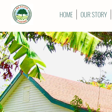
HOME
OUR STORY