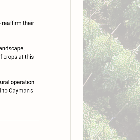
reaffirm their 
landscape, 
 crops at this 
ural operation 
l to Cayman’s 