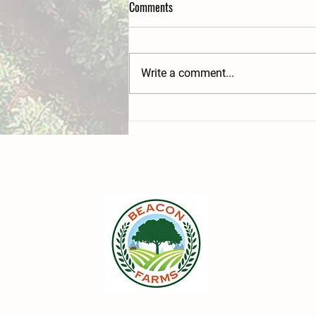
Comments
Write a comment...
Beacon Farms' hidden wilderness