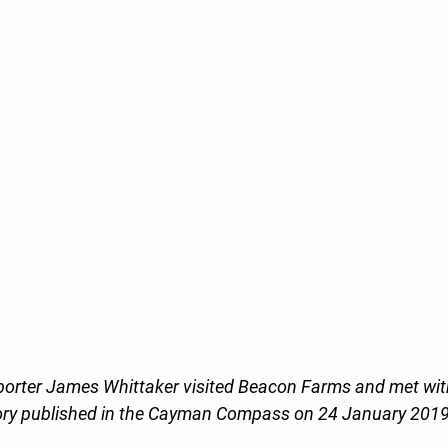
rter James Whittaker visited Beacon Farms and met wit
tory published in the Cayman Compass on 24 January 2019