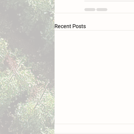
Recent Posts