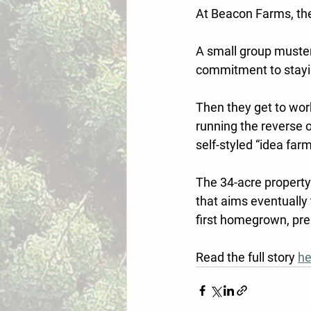
At Beacon Farms, the
A small group muster
commitment to stayi
Then they get to wor
running the reverse o
self-styled “idea farm
The 34-acre property 
that aims eventually
first homegrown, pr
Read the full story 
he