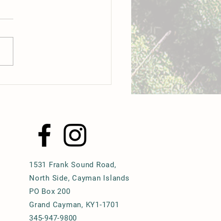
o: A culinary revolution is
way in the Cayman Islands
1531 Frank Sound Road,
North Side, Cayman Islands
PO Box 200
Grand Cayman, KY1-1701
345-947-9800