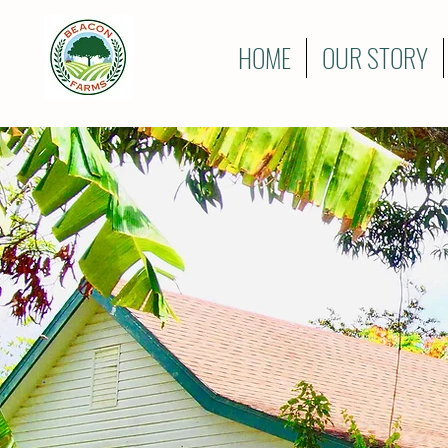
HOME
OUR STORY