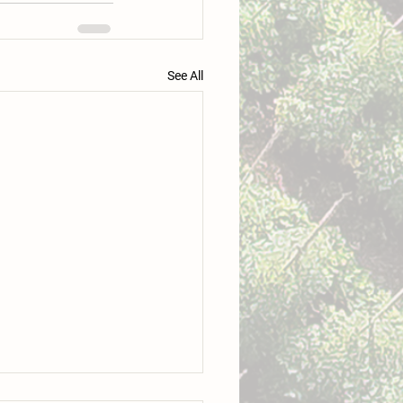
See All