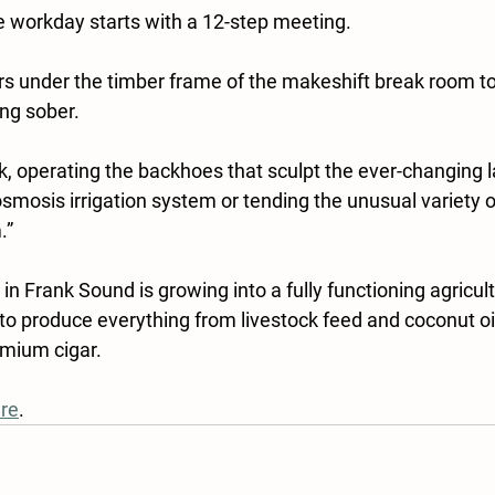
 workday starts with a 12-step meeting.
s under the timber frame of the makeshift break room to 
ng sober.
k, operating the backhoes that sculpt the ever-changing 
smosis irrigation system or tending the unusual variety of
.”
in Frank Sound is growing into a fully functioning agricult
 to produce everything from livestock feed and coconut oi
emium cigar.
re
.