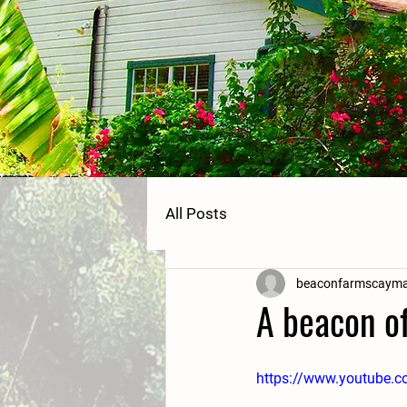
All Posts
beaconfarmscaym
A beacon of
https://www.youtube.