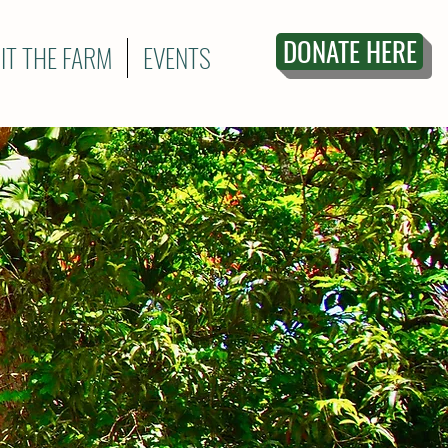
DONATE HERE
SIT THE FARM
EVENTS