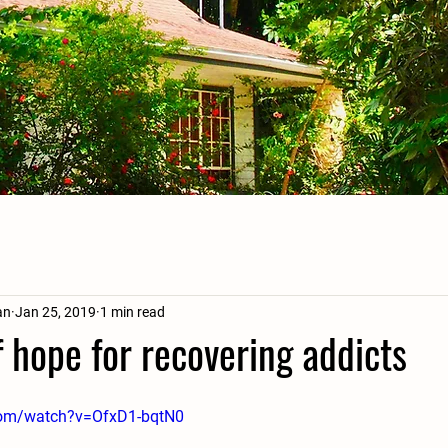
an
Jan 25, 2019
1 min read
 hope for recovering addicts
com/watch?v=OfxD1-bqtN0