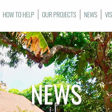
HOW TO HELP
OUR PROJECTS
NEWS
VI
NEWS