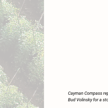
Cayman Compass repo
Bud Volinsky for a s