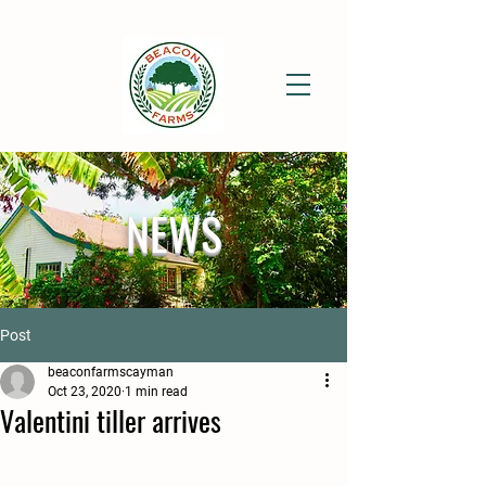
NEWS
Post
beaconfarmscayman
Oct 23, 2020
1 min read
Valentini tiller arrives