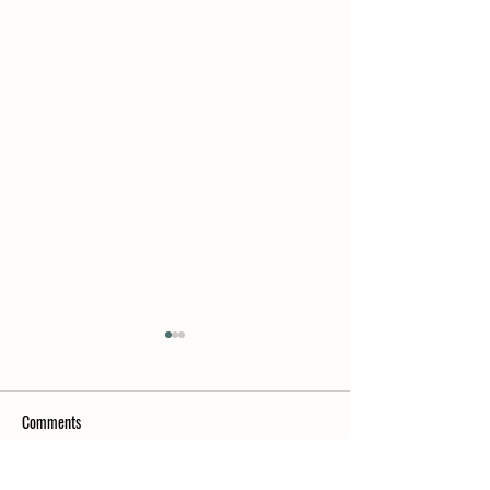
Comments