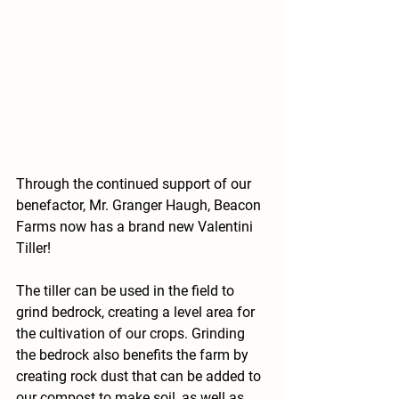
Through the continued support of our 
benefactor, Mr. Granger Haugh, Beacon 
Farms now has a brand new Valentini 
Tiller!
The tiller can be used in the field to 
grind bedrock, creating a level area for 
the cultivation of our crops. Grinding 
the bedrock also benefits the farm by 
creating rock dust that can be added to 
our compost to make soil, as well as 