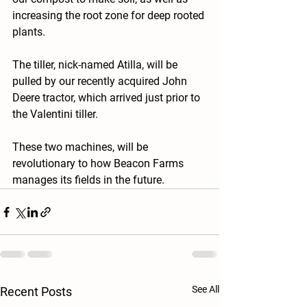
increasing the root zone for deep rooted 
plants.
The tiller, nick-named Atilla, will be 
pulled by our recently acquired John 
Deere tractor, which arrived just prior to 
the Valentini tiller.  
These two machines, will be 
revolutionary to how Beacon Farms 
manages its fields in the future.
See All
Recent Posts